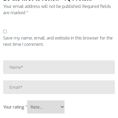
Your email address will not be published.
Required fields
are marked
*
Save my name, email, and website in this browser for the
next time I comment.
Your rating
*