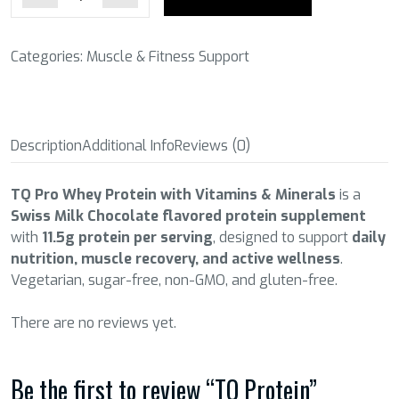
Categories:
Muscle & Fitness Support
Description
Additional Info
Reviews (0)
TQ Pro Whey Protein with Vitamins & Minerals
is a
Swiss Milk Chocolate flavored protein supplement
with
11.5g protein per serving
, designed to support
daily
nutrition, muscle recovery, and active wellness
.
Vegetarian, sugar-free, non-GMO, and gluten-free.
There are no reviews yet.
Be the first to review “TQ Protein”