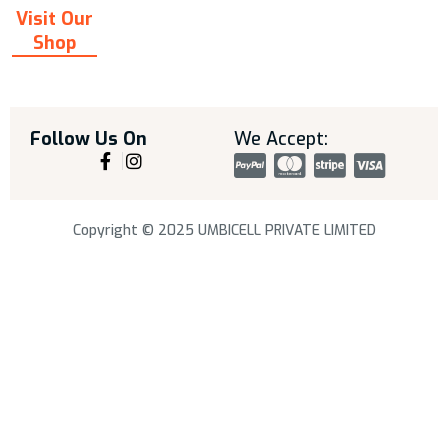
Visit Our
Shop
Follow Us On
We Accept:
Copyright © 2025 UMBICELL PRIVATE LIMITED