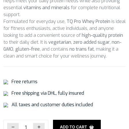
helps meet your daily protein needs while also providing
essential
vitamins and minerals
for complete nutritional
support.
Formulated for everyday use,
TQ Pro Whey Protein
is ideal
for fitness enthusiasts, active individuals, and anyone
looking to add a convenient source of
high-quality protein
to their daily diet. It is
vegetarian
,
zero added sugar
,
non-
GMO
,
gluten-free
, and contains
no trans fat
, making it a
clean and smart choice for your wellness journey.
Free returns
Free shipping via DHL, fully insured
All taxes and customer duties included
ADD TO CART