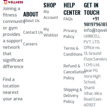
SHOP
HELP
GET IN
Joining a
CENTER
TOUCH
My
ABOUT
fitness
Account
+91
FAQs
About Us
community
981979618
or gym
My
info@tqwe
Privacy
Contact Us
provides
Wishlist
UMBICELL
Policy
a support
PVT. LTD.
Careers
network
Office no.
Terms &
13, Ground
that
Conditions
Floor,Sanskru
significant
1 CHS Ltd,
Refund &
difference
Near PG
Cancellation
Vora High
Policy
Find a
School,
location
Shanti
Shipping &
nearest
Vihar, Mira
Delivery
your area
Road East-
Policy
401107