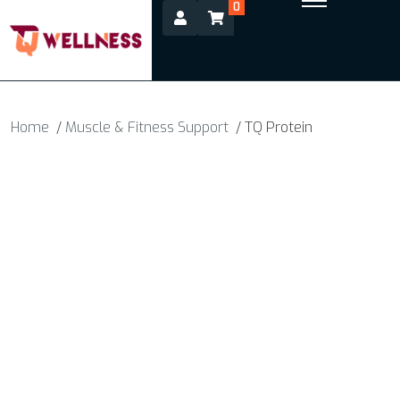
0
Home
/
Muscle & Fitness Support
/ TQ Protein