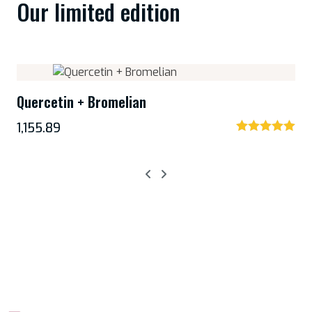
Our limited edition
Quercetin + Bromelian
1,155.89
Rated
5.00
out of 5