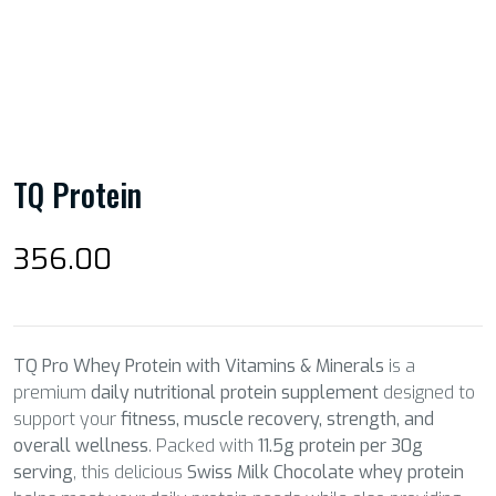
TQ Protein
356.00
TQ Pro Whey Protein with Vitamins & Minerals
is a
premium
daily nutritional protein supplement
designed to
support your
fitness, muscle recovery, strength, and
overall wellness
. Packed with
11.5g protein per 30g
serving
, this delicious
Swiss Milk Chocolate whey protein