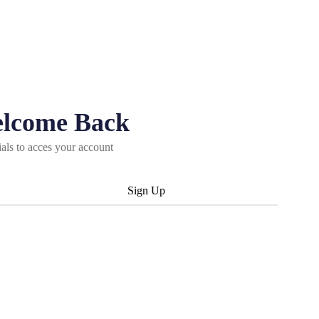
elcome Back
ials to acces your account
Sign Up