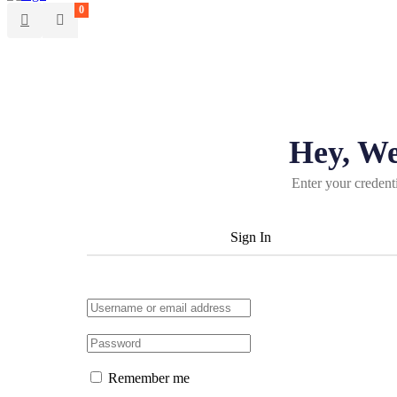
0
Hey, W
Enter your credent
Sign In
Remember me