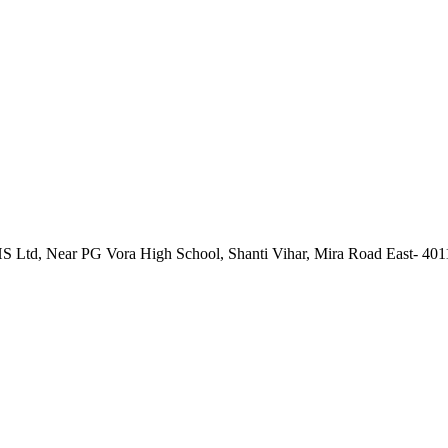
 Ltd, Near PG Vora High School, Shanti Vihar, Mira Road East- 40