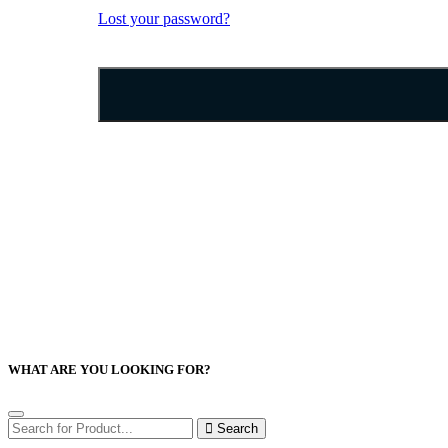
Lost your password?
WHAT ARE YOU LOOKING FOR?
Search