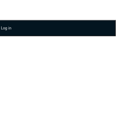
Log in