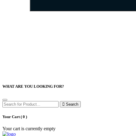
WHAT ARE YOU LOOKING FOR?
Search
Your Cart (
0
)
Your cart is currently empty