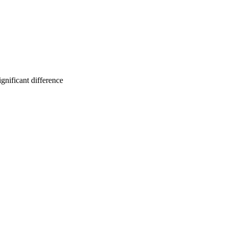
gnificant difference