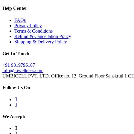
Help Center
FAQs
Privacy Policy
Terms & Conditions
Refund & Cancellation Policy
Shipping & Delivery Policy
Get In Touch
+91 9819796187
info@tqwellness.com
UMBICELL PVT. LTD. Office no. 13, Ground Floor,Sanskruti 1 CHS
Follow Us On
We Accept: