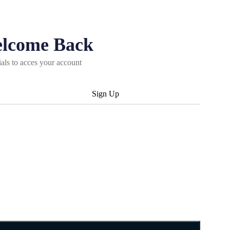
elcome Back
ials to acces your account
Sign Up