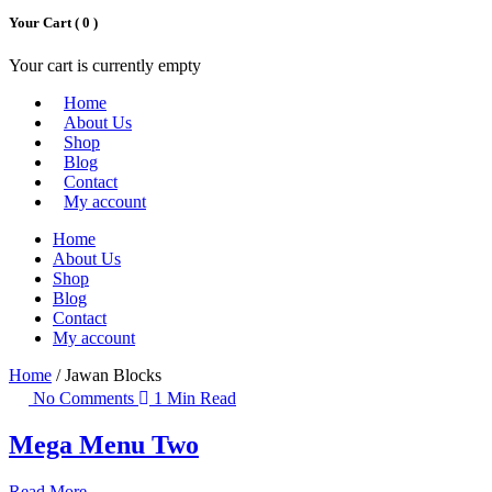
Your Cart (
0
)
Your cart is currently empty
Home
About Us
Shop
Blog
Contact
My account
Home
About Us
Shop
Blog
Contact
My account
Home
/ Jawan Blocks
No Comments
1 Min Read
Mega Menu Two
Read More