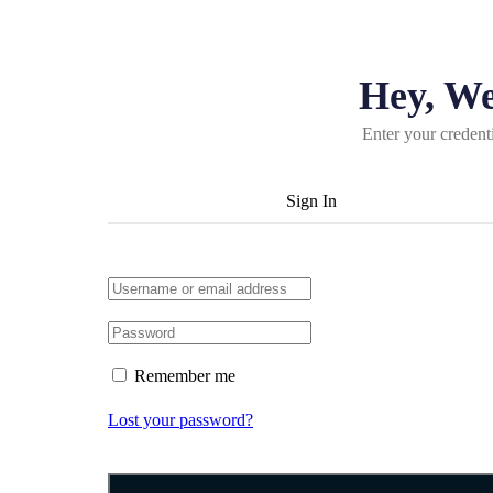
Hey, W
Enter your credent
Sign In
Remember me
Lost your password?