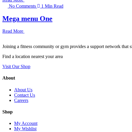
No Comments
1 Min Read
Mega menu One
Read More
Joining a fitness community or gym provides a support network that si
Find a location nearest your area
Visit Our Shop
About
About Us
Contact Us
Careers
Shop
My Account
My Wishlist