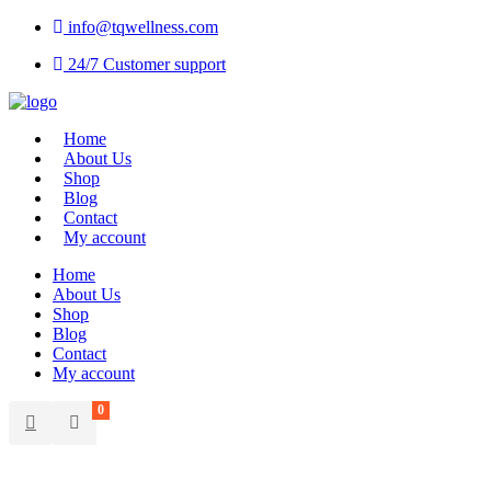
info@tqwellness.com
24/7 Customer support
Home
About Us
Shop
Blog
Contact
My account
Home
About Us
Shop
Blog
Contact
My account
0