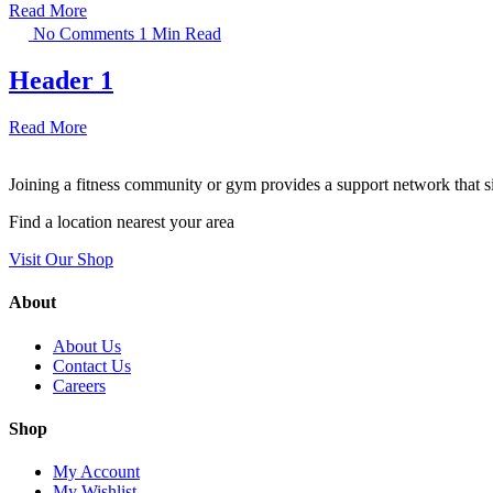
Read More
No Comments
1 Min Read
Header 1
Read More
Joining a fitness community or gym provides a support network that si
Find a location nearest your area
Visit Our Shop
About
About Us
Contact Us
Careers
Shop
My Account
My Wishlist