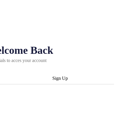
elcome Back
ials to acces your account
Sign Up