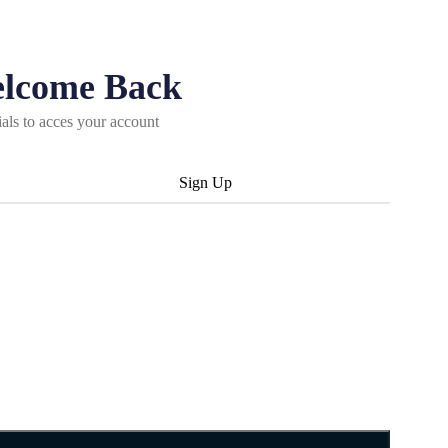
elcome Back
ials to acces your account
Sign Up