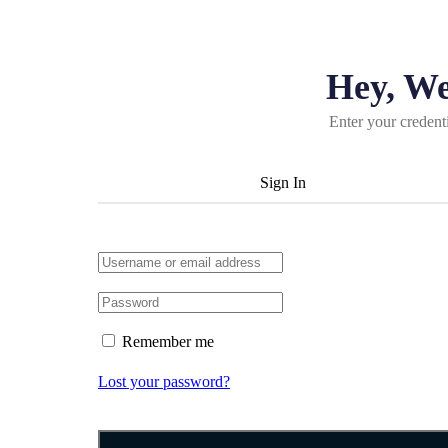
Hey, W
Enter your credent
Sign In
Remember me
Lost your password?