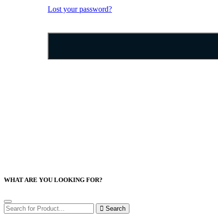
Lost your password?
WHAT ARE YOU LOOKING FOR?
Search