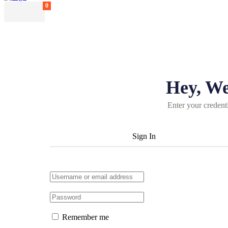
0
Hey, W
Enter your credent
Sign In
Remember me