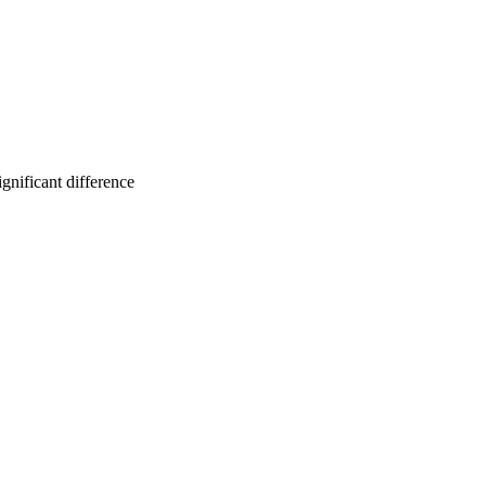
gnificant difference