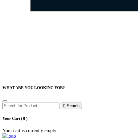
WHAT ARE YOU LOOKING FOR?
Search
Your Cart (
0
)
Your cart is currently empty