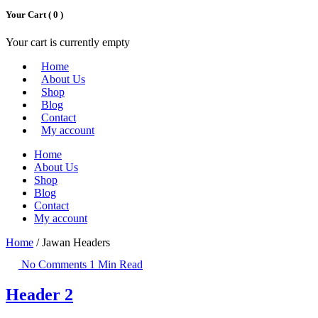
Your Cart (
0
)
Your cart is currently empty
Home
About Us
Shop
Blog
Contact
My account
Home
About Us
Shop
Blog
Contact
My account
Home
/ Jawan Headers
No Comments
1 Min Read
Header 2