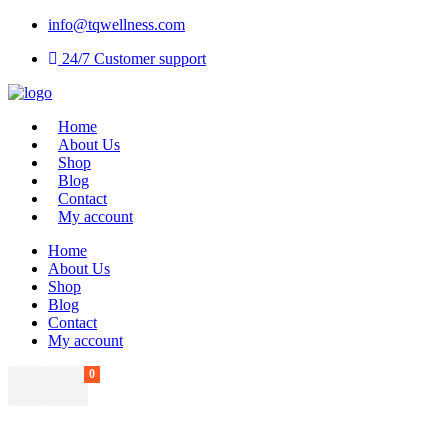
info@tqwellness.com
24/7 Customer support
Home
About Us
Shop
Blog
Contact
My account
Home
About Us
Shop
Blog
Contact
My account
0