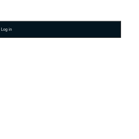
Log in