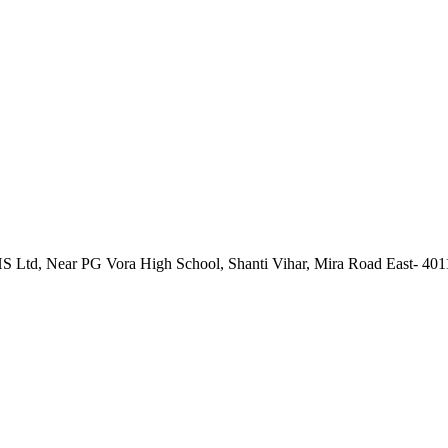
 Ltd, Near PG Vora High School, Shanti Vihar, Mira Road East- 40