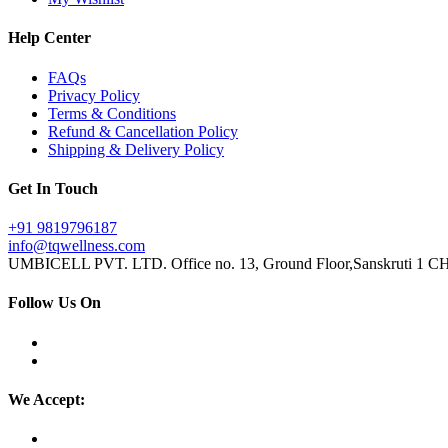
Help Center
FAQs
Privacy Policy
Terms & Conditions
Refund & Cancellation Policy
Shipping & Delivery Policy
Get In Touch
+91 9819796187
info@tqwellness.com
UMBICELL PVT. LTD. Office no. 13, Ground Floor,Sanskruti 1 CHS
Follow Us On
We Accept: